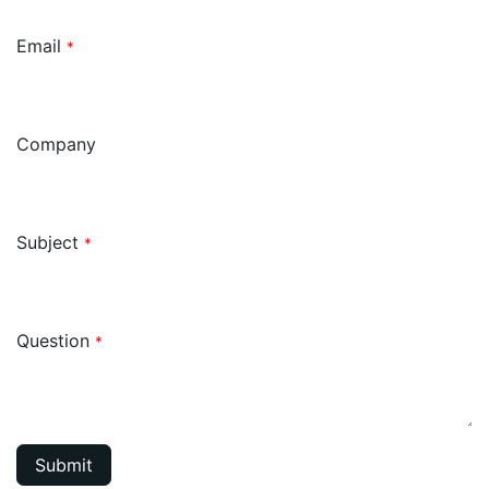
Email
*
Company
Subject
*
Question
*
Submit