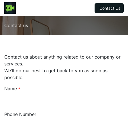
Contact Us
Contact us
Contact us about anything related to our company or
services.
We'll do our best to get back to you as soon as
possible.
Name
*
Phone Number