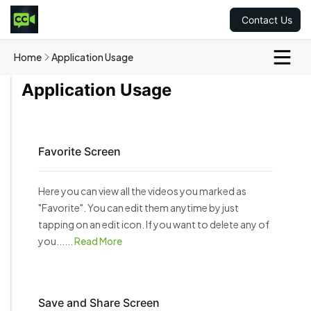
Contact Us
Home
Application Usage
Application Usage
Favorite Screen
Here you can view all the videos you marked as
"Favorite". You can edit them anytime by just
tapping on an edit icon. If you want to delete any of
you......
Read More
Save and Share Screen