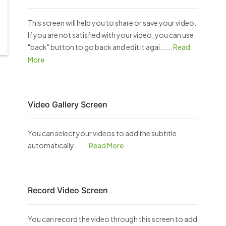
This screen will help you to share or save your video.
If you are not satisfied with your video, you can use
"back" button to go back and edit it agai......
Read
More
Video Gallery Screen
You can select your videos to add the subtitle
automatically.......
Read More
Record Video Screen
You can record the video through this screen to add