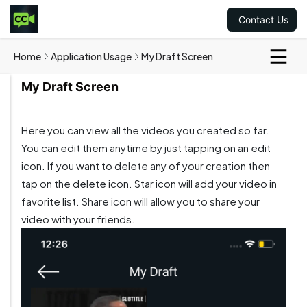
Contact Us
Home
Application Usage
My Draft Screen
My Draft Screen
Here you can view all the videos you created so far.
You can edit them anytime by just tapping on an edit
icon. If you want to delete any of your creation then
tap on the delete icon. Star icon will add your video in
favorite list. Share icon will allow you to share your
video with your friends.